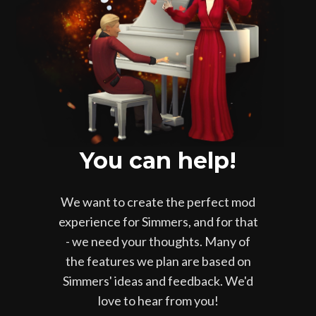
You can help!
We want to create the perfect mod
experience for Simmers, and for that
- we need your thoughts. Many of
the features we plan are based on
Simmers' ideas and feedback. We'd
love to hear from you!