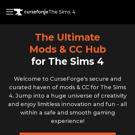
The Sims 4
Simmers
The Ultimate
Modders
Mods & CC Hub
for The Sims 4
Welcome to CurseForge's secure and
curated haven of mods & CC for The Sims
4. Jump into a huge universe of creativity
and enjoy limitless innovation and fun - all
within a safe and smooth gaming
experience!