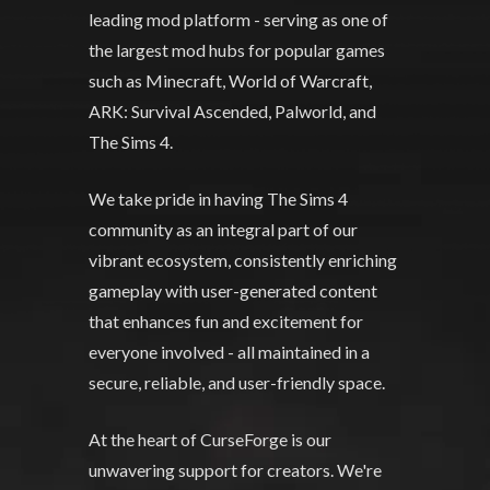
leading mod platform - serving as one of
the largest mod hubs for popular games
such as Minecraft, World of Warcraft,
ARK: Survival Ascended, Palworld, and
The Sims 4.
We take pride in having The Sims 4
community as an integral part of our
vibrant ecosystem, consistently enriching
gameplay with user-generated content
that enhances fun and excitement for
everyone involved - all maintained in a
secure, reliable, and user-friendly space.
At the heart of CurseForge is our
unwavering support for creators. We're