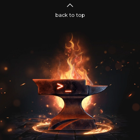
back to top