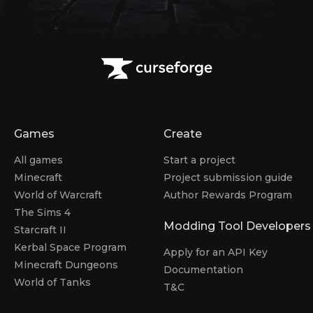
Games
Create
All games
Start a project
Minecraft
Project submission guide
World of Warcraft
Author Rewards Program
The Sims 4
Modding Tool Developers
Starcraft II
Kerbal Space Program
Apply for an API Key
Minecraft Dungeons
Documentation
World of Tanks
T&C