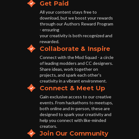
Get Paid
All your content stays free to
download, but we boost your rewards
through our Authors Reward Program
- ensuring
your creativity is both recognized and
rewarded.
Collaborate & Inspire
Connect with the Mod Squad - a circle
of leading modders and CC designers.
Share ideas, work together on
projects, and spark each other's
creativity in a vibrant environment.
Connect & Meet Up
Gain exclusive access to our creative
events. From hackathons to meetups,
both online and in-person, these are
designed to spark your creativity and
help you connect with like-minded
creators.
Join Our Community