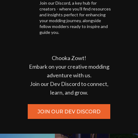
Join our Discord, a key hub for
creators - where you'll find resources
and insights perfect for enhancing
your modding journey, alongside
fellow modders ready to inspire and
guide you.
Chooka Zowt!
Embark on your creative modding
adventure with us.
Join our Dev Discord to connect,
learn, and grow.
JOIN OUR DEV DISCORD