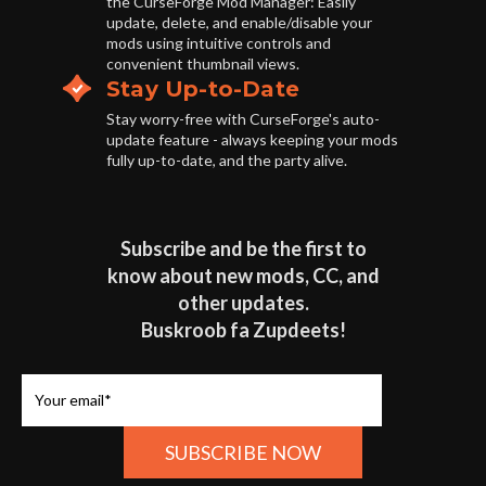
the CurseForge Mod Manager: Easily
update, delete, and enable/disable your
mods using intuitive controls and
convenient thumbnail views.
Stay Up-to-Date
Stay worry-free with CurseForge's auto-
update feature - always keeping your mods
fully up-to-date, and the party alive.
Subscribe and be the first to
know about new mods, CC, and
other updates.
Buskroob fa Zupdeets!
Your email*
SUBSCRIBE NOW