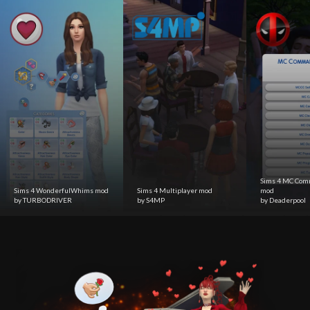
Sims 4 MC Com
Sims 4 WonderfulWhims mod
Sims 4 Multiplayer mod
mod
by TURBODRIVER
by S4MP
by Deaderpool