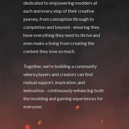
dedicated to empowering modders at
each and every step of their creative
journey, from conception through to
completion and beyond - ensuring they
have everything they need to thrive and
even make a living from creating the
content they love so much.
Together, we're building a community
where players and creators can find
mutual support, inspiration, and
innovation - continuously enhancing both
the modding and gaming experiences for
everyone.