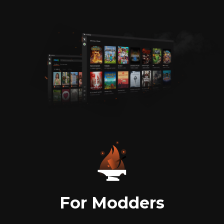
For Modders