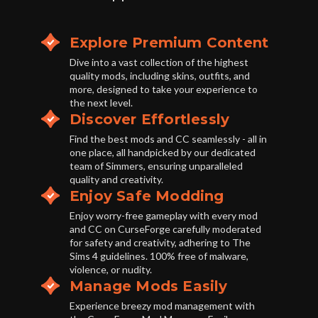
Explore Premium Content
Dive into a vast collection of the highest
quality mods, including skins, outfits, and
more, designed to take your experience to
the next level.
Discover Effortlessly
Find the best mods and CC seamlessly - all in
one place, all handpicked by our dedicated
team of Simmers, ensuring unparalleled
quality and creativity.
Enjoy Safe Modding
Enjoy worry-free gameplay with every mod
and CC on CurseForge carefully moderated
for safety and creativity, adhering to The
Sims 4 guidelines. 100% free of malware,
violence, or nudity.
Manage Mods Easily
Experience breezy mod management with