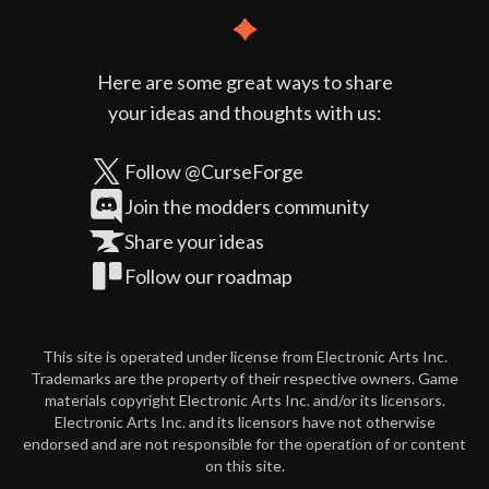
Here are some great ways to share
your ideas and thoughts with us:
Follow @CurseForge
Join the modders community
Share your ideas
Follow our roadmap
This site is operated under license from Electronic Arts Inc.
Trademarks are the property of their respective owners. Game
materials copyright Electronic Arts Inc. and/or its licensors.
Electronic Arts Inc. and its licensors have not otherwise
endorsed and are not responsible for the operation of or content
on this site.