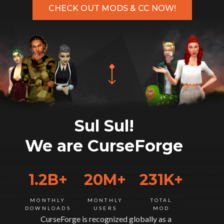
CHECK OUT MODS & CC NOW!
Sul Sul!
We are CurseForge
1.2B+
20M+
231K+
MONTHLY
MONTHLY
TOTAL
DOWNLOADS
USERS
MOD
CurseForge is recognized globally as a