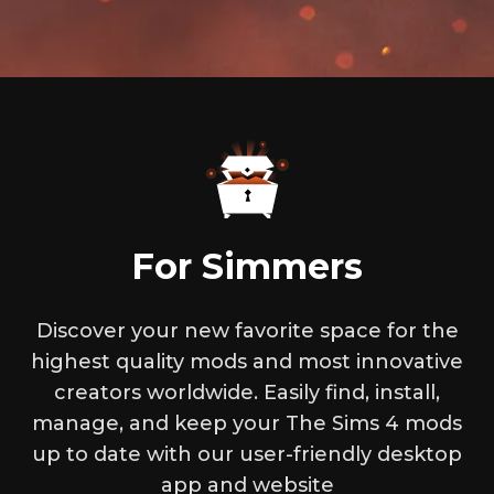
For Simmers
Discover your new favorite space for the
highest quality mods and most innovative
creators worldwide. Easily find, install,
manage, and keep your The Sims 4 mods
up to date with our user-friendly desktop
app and website