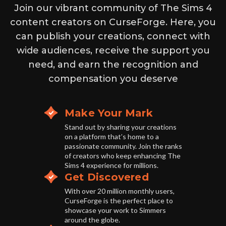
Join our vibrant community of The Sims 4
content creators on CurseForge. Here, you
can publish your creations, connect with
wide audiences, receive the support you
need, and earn the recognition and
compensation you deserve
Make Your Mark
Stand out by sharing your creations
on a platform that’s home to a
passionate community. Join the ranks
of creators who keep enhancing The
Sims 4 experience for millions.
Get Discovered
With over 20 million monthly users,
CurseForge is the perfect place to
showcase your work to Simmers
around the globe.