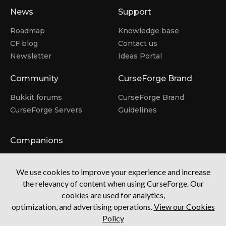
News
Support
Roadmap
Knowledge base
CF blog
Contact us
Newsletter
Ideas Portal
Community
CurseForge Brand
Bukkit forums
CurseForge Brand
CurseForge Servers
Guidelines
Companions
Overwolf
We use cookies to improve your experience and increase
CurseForge for Studios
the relevancy of content when using CurseForge. Our
Tebex
Visit the Mod Hub
cookies are used for analytics,
optimization, and advertising operations.
View our Cookies
Policy